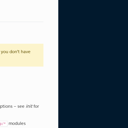
 you don’t have
options – see
init
for
modules
p/*