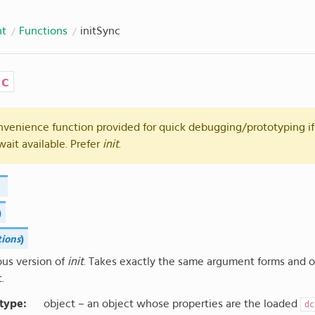
nt
Functions
initSync
nc
onvenience function provided for quick debugging/prototyping if
wait available. Prefer
init
.
)
tions
)
us version of
init
. Takes exactly the same argument forms and 
t.
 type
:
object – an object whose properties are the loaded
dc