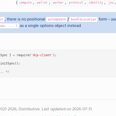
(
,
,
,
,
,
compute
wallet
worker
protocol
identity
jnu
, there is no positional
/
form – p
it
autoUpdate
bundleLocation
as a single options object instead.
ion,
...
}
tSync
}
=
require
(
'dcp-client'
);
initSync
();
... */
021-2026, Distributive.
Last updated on 2026-07-31.