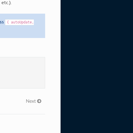
, etc.).
ass
{
autoUpdate,
Next