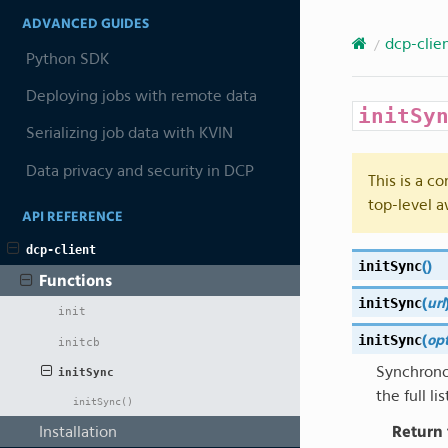
ADVANCED GUIDES
dcp-clie
Python SDK
Deploying jobs with remote data
initSy
Serializing job data with KVIN
Data privacy and security in DCP
This is a c
top-level a
API REFERENCE
dcp-client
initSync
(
)
Functions
initSync
(
url
init
initSync
(
op
initcb
Synchrono
initSync
the full lis
initSync()
Return
Installation