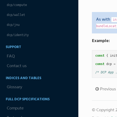
dcp/compute
dcp/wallet
As with
in
dcp/jnu
bundleLocat
dcp/identity
Example:
SUPPORT
const
{
ini
FAQ
const
dcp
=
Contact us
/* DCP App 
INDICES AND TABLES
Glossary
Previous
FULL DCP SPECIFICATIONS
Compute
© Copyright 2