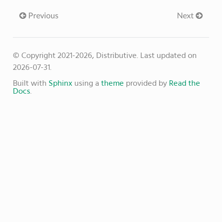
Previous
Next
© Copyright 2021-2026, Distributive.
Last updated on
2026-07-31.
Built with
Sphinx
using a
theme
provided by
Read the
Docs
.