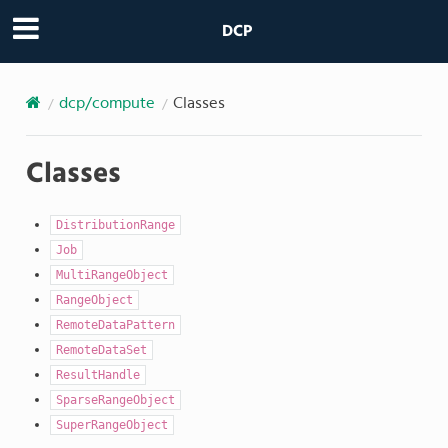
DCP
dcp/compute
Classes
Classes
DistributionRange
Job
MultiRangeObject
RangeObject
RemoteDataPattern
RemoteDataSet
ResultHandle
SparseRangeObject
SuperRangeObject