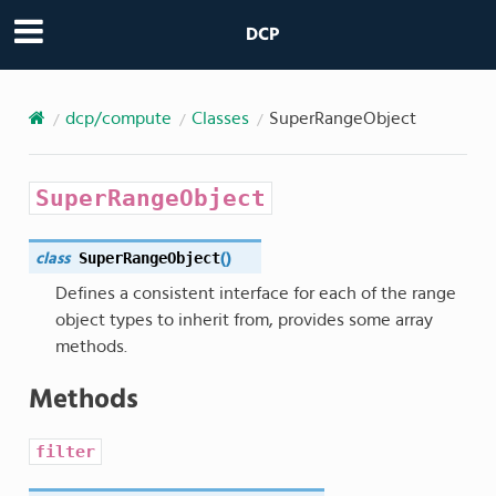
DCP
dcp/compute
Classes
SuperRangeObject
SuperRangeObject
SuperRangeObject
class
(
)
Defines a consistent interface for each of the range
object types to inherit from, provides some array
methods.
Methods
filter