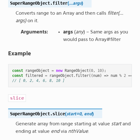
SuperRangeObject
.
filter
(
...args
)
Converts range to an Array and then calls
filter(…
args)
on it.
Arguments
:
args
(
any
) – Same args as you
would pass to Array#filter
Example
const
rangeObject
=
new
RangeObject
(
0
,
10
);
const
filtered
=
rangeObject
.
filter
((
num
)
=>
num
%
2
===
0
// [ 0, 2, 4, 6, 8, 10 ]
slice
SuperRangeObject
.
slice
(
start=0
,
end
)
Generate array from range starting at value
start
and
ending at value
end
via
nthValue
.