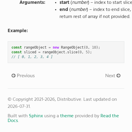
Arguments
:
start
(
number
) – index to start slic
end
(
number
) – index to end slice,
return rest of array if not provided.
Example:
const
rangeObject
=
new
RangeObject
(
0
,
10
);
const
sliced
=
rangeObject
.
slice
(
0
,
5
);
// [ 0, 1, 2, 3, 4 ]
Previous
Next
© Copyright 2021-2026, Distributive.
Last updated on
2026-07-31.
Built with
Sphinx
using a
theme
provided by
Read the
Docs
.